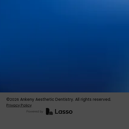
About Us
Services
Patient Resources
Blog
Contact Us
Book an Appointment
©
2026
Ankeny Aesthetic Dentistry. All rights reserved.
Privacy Policy