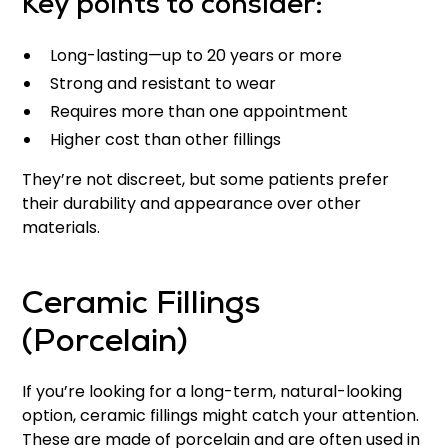
Key points to consider:
Long-lasting—up to 20 years or more
Strong and resistant to wear
Requires more than one appointment
Higher cost than other fillings
They’re not discreet, but some patients prefer
their durability and appearance over other
materials.
Ceramic Fillings
(Porcelain)
If you’re looking for a long-term, natural-looking
option, ceramic fillings might catch your attention.
These are made of porcelain and are often used in