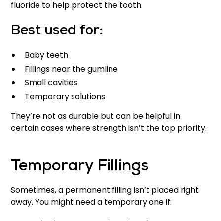
fluoride to help protect the tooth.
Best used for:
Baby teeth
Fillings near the gumline
Small cavities
Temporary solutions
They’re not as durable but can be helpful in
certain cases where strength isn’t the top priority.
Temporary Fillings
Sometimes, a permanent filling isn’t placed right
away. You might need a temporary one if: