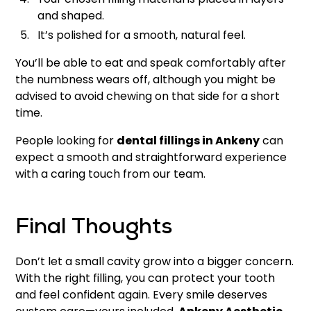
and shaped.
It’s polished for a smooth, natural feel.
You’ll be able to eat and speak comfortably after
the numbness wears off, although you might be
advised to avoid chewing on that side for a short
time.
People looking for
dental fillings in Ankeny
can
expect a smooth and straightforward experience
with a caring touch from our team.
Final Thoughts
Don’t let a small cavity grow into a bigger concern.
With the right filling, you can protect your tooth
and feel confident again. Every smile deserves