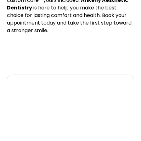
custom care—yours included.
Ankeny Aesthetic
Dentistry
is here to help you make the best
choice for lasting comfort and health. Book your
appointment today and take the first step toward
a stronger smile.
Schedule Your Dental
Appointment
If you are looking for a trusted dentist in
Ankeny, our team at Ankeny Aesthetic
Dentistry is here to help. We provide
comprehensive dental care designed to