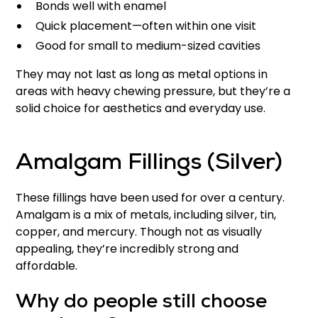
Bonds well with enamel
Quick placement—often within one visit
Good for small to medium-sized cavities
They may not last as long as metal options in
areas with heavy chewing pressure, but they’re a
solid choice for aesthetics and everyday use.
Amalgam Fillings (Silver)
These fillings have been used for over a century.
Amalgam is a mix of metals, including silver, tin,
copper, and mercury. Though not as visually
appealing, they’re incredibly strong and
affordable.
Why do people still choose