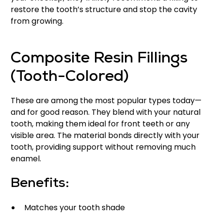
restore the tooth’s structure and stop the cavity
from growing.
Composite Resin Fillings
(Tooth-Colored)
These are among the most popular types today—
and for good reason. They blend with your natural
tooth, making them ideal for front teeth or any
visible area. The material bonds directly with your
tooth, providing support without removing much
enamel.
Benefits:
Matches your tooth shade