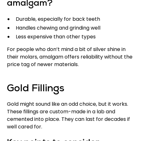
amalgam?
Durable, especially for back teeth
Handles chewing and grinding well
Less expensive than other types
For people who don’t mind a bit of silver shine in
their molars, amalgam offers reliability without the
price tag of newer materials.
Gold Fillings
Gold might sound like an odd choice, but it works.
These fillings are custom-made in a lab and
cemented into place. They can last for decades if
well cared for.