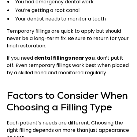
You had emergency dental work
You’re getting a root canal
Your dentist needs to monitor a tooth
Temporary fillings are quick to apply but should
never be a long-term fix. Be sure to return for your
final restoration.
If you need
dental fillings near you
, don’t put it
off. Even temporary fillings work best when placed
by a skilled hand and monitored regularly.
Factors to Consider When
Choosing a Filling Type
Each patient’s needs are different. Choosing the
right filling depends on more than just appearance