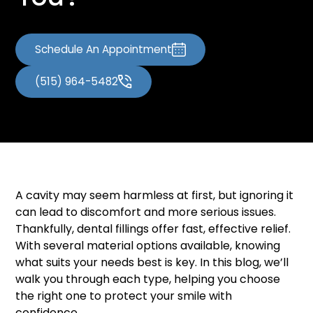
You?
Schedule An Appointment
(515) 964-5482
A cavity may seem harmless at first, but ignoring it
can lead to discomfort and more serious issues.
Thankfully, dental fillings offer fast, effective relief.
With several material options available, knowing
what suits your needs best is key. In this blog, we’ll
walk you through each type, helping you choose
the right one to protect your smile with
confidence.