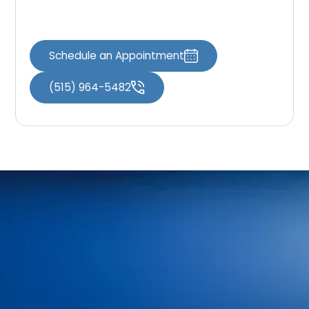
protect oral health and enhance your smile.
Schedule an Appointment
(515) 964-5482
Home