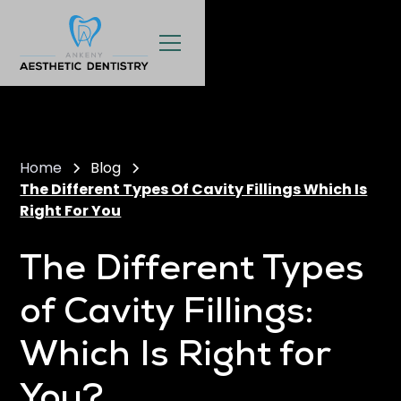
Home
Blog
The Different Types Of Cavity Fillings Which Is
Right For You
The Different Types
of Cavity Fillings:
Which Is Right for