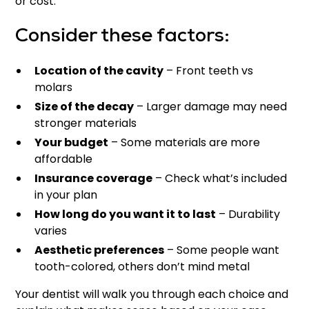
or cost.
Consider these factors:
Location of the cavity
– Front teeth vs
molars
Size of the decay
– Larger damage may need
stronger materials
Your budget
– Some materials are more
affordable
Insurance coverage
– Check what’s included
in your plan
How long do you want it to last
– Durability
varies
Aesthetic preferences
– Some people want
tooth-colored, others don’t mind metal
Your dentist will walk you through each choice and