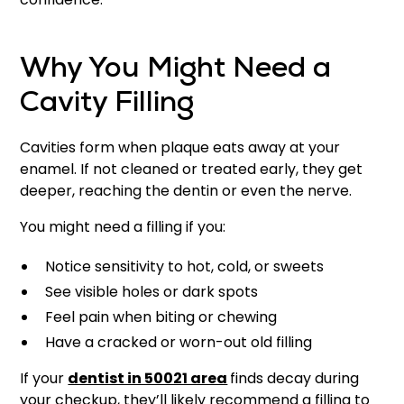
Why You Might Need a
Cavity Filling
Cavities form when plaque eats away at your
enamel. If not cleaned or treated early, they get
deeper, reaching the dentin or even the nerve.
You might need a filling if you:
Notice sensitivity to hot, cold, or sweets
See visible holes or dark spots
Feel pain when biting or chewing
Have a cracked or worn-out old filling
If your
dentist in 50021 area
finds decay during
your checkup, they’ll likely recommend a filling to