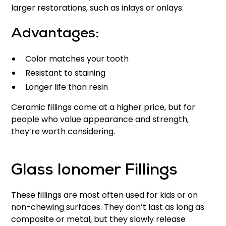
larger restorations, such as inlays or onlays.
Advantages:
Color matches your tooth
Resistant to staining
Longer life than resin
Ceramic fillings come at a higher price, but for
people who value appearance and strength,
they’re worth considering.
Glass Ionomer Fillings
These fillings are most often used for kids or on
non-chewing surfaces. They don’t last as long as
composite or metal, but they slowly release