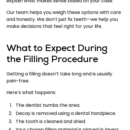
explain what makes sense based on your case.
Our team helps you weigh these options with care
and honesty. We don’t just fix teeth—we help you
make decisions that feel right for your life.
What to Expect During
the Filling Procedure
Getting a filling doesn’t take long and is usually
pain-free.
Here’s what happens:
The dentist numbs the area.
Decay is removed using a dental handpiece.
The tooth is cleaned and dried.
Your chosen filling material is placed in layers