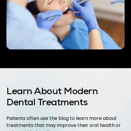
Learn About Modern
Dental Treatments
Patients often use the blog to learn more about
treatments that may improve their oral health or