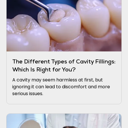
The Different Types of Cavity Fillings:
Which Is Right for You?
A cavity may seem harmless at first, but
ignoring it can lead to discomfort and more
serious issues.