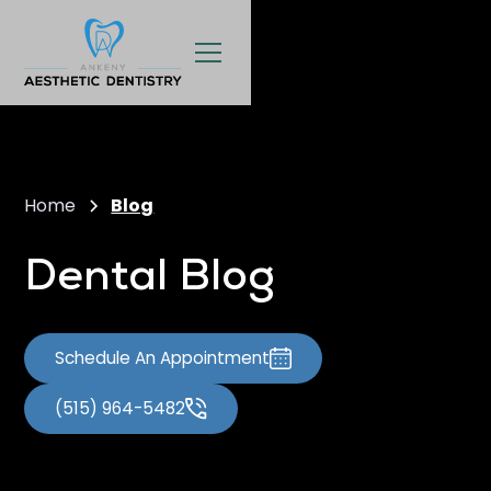
Home
Blog
Dental Blog
Schedule An Appointment
(515) 964-5482