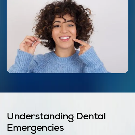
Understanding Dental
Emergencies