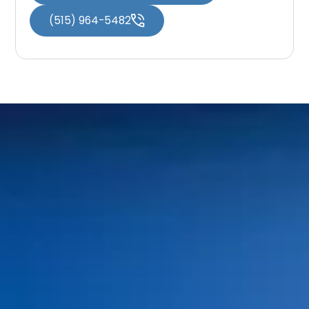
(515) 964-5482
Home
About Us
Services
Patient Resources