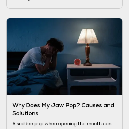
Why Does My Jaw Pop? Causes and
Solutions
A sudden pop when opening the mouth can