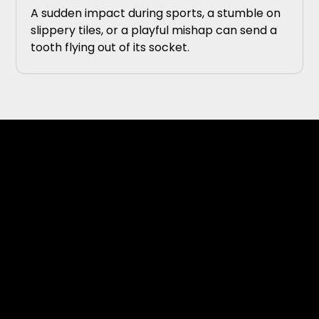
A sudden impact during sports, a stumble on
slippery tiles, or a playful mishap can send a
tooth flying out of its socket.
Topics Covered on Our
Dental Blog
Our blog features a variety of articles covering
topics related to oral health, dental technology,
and modern treatment approaches.
Common topics may include: