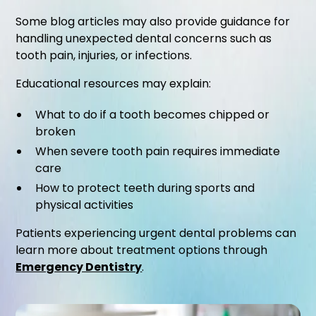
Some blog articles may also provide guidance for
handling unexpected dental concerns such as
tooth pain, injuries, or infections.
Educational resources may explain:
What to do if a tooth becomes chipped or
broken
When severe tooth pain requires immediate
care
How to protect teeth during sports and
physical activities
Patients experiencing urgent dental problems can
learn more about treatment options through
Emergency Dentistry
.