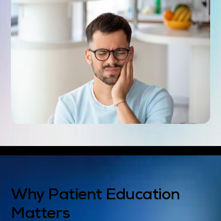
Why Patient Education
Matters