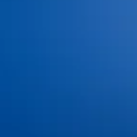
Blog
Contact Us
Book an Appointment
©
2026
Ankeny Aesthetic Dentistry. All rights reserved.
Privacy Policy