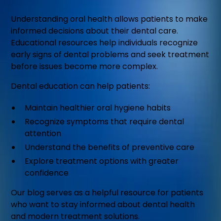
Understanding oral health allows patients to make
informed decisions about their dental care.
Educational resources help individuals recognize
early signs of dental problems and seek treatment
before issues become more complex.
Dental education can help patients:
Maintain healthier oral hygiene habits
Recognize symptoms that require dental
attention
Understand the benefits of preventive care
Explore treatment options with greater
confidence
Our blog serves as a helpful resource for patients
who want to stay informed about dental health
and modern treatment solutions.