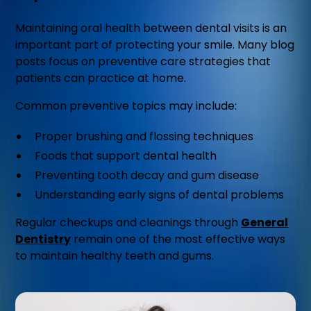
Maintaining oral health between dental visits is an
important part of protecting your smile. Many blog
posts focus on preventive care strategies that
patients can practice at home.
Common preventive topics may include:
Proper brushing and flossing techniques
Foods that support dental health
Preventing tooth decay and gum disease
Understanding early signs of dental problems
Regular checkups and cleanings through
General
Dentistry
remain one of the most effective ways
to maintain healthy teeth and gums.