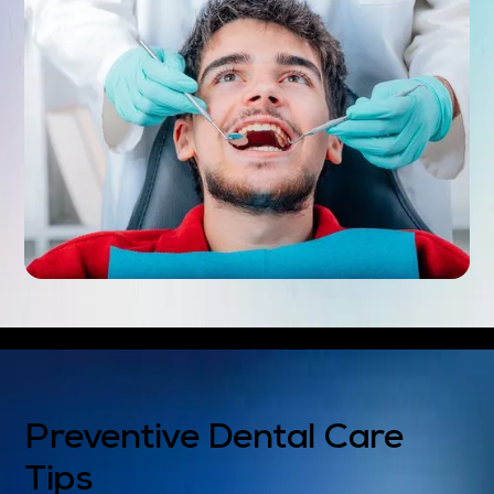
Preventive Dental Care
Tips