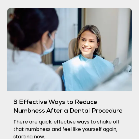
6 Effective Ways to Reduce
Numbness After a Dental Procedure
There are quick, effective ways to shake off
that numbness and feel like yourself again,
starting now.