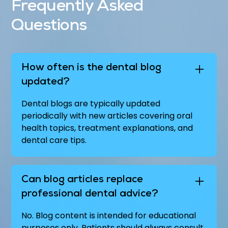
Frequently Asked
Questions
How often is the dental blog
updated?
Dental blogs are typically updated
periodically with new articles covering oral
health topics, treatment explanations, and
dental care tips.
Can blog articles replace
professional dental advice?
No. Blog content is intended for educational
purposes only. Patients should always consult