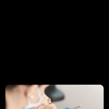
Preventive dental care and oral hygiene tips
Understanding common dental procedures
Cosmetic dentistry improvements for your
smile
Restorative treatments for damaged or
missing teeth
Guidance for maintaining oral health at home
Many of these topics relate to services offered
through
General Dentistry
, which focuses on
maintaining healthy teeth and preventing dental
problems before they develop.