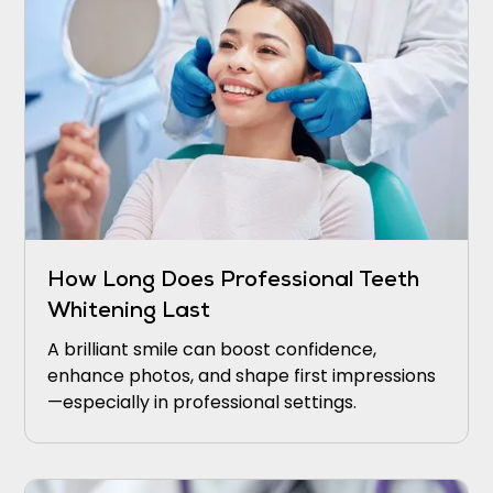
How Long Does Professional Teeth
Whitening Last
A brilliant smile can boost confidence,
enhance photos, and shape first impressions
—especially in professional settings.