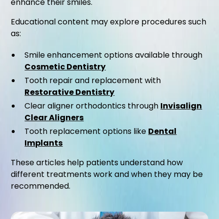
enhance their smiles.
Educational content may explore procedures such
as:
Smile enhancement options available through
Cosmetic Dentistry
Tooth repair and replacement with
Restorative Dentistry
Clear aligner orthodontics through
Invisalign
Clear Aligners
Tooth replacement options like
Dental
Implants
These articles help patients understand how
different treatments work and when they may be
recommended.