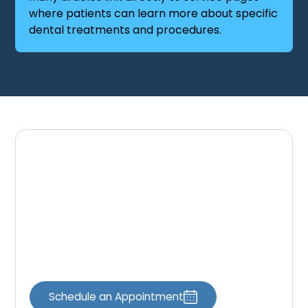
where patients can learn more about specific
dental treatments and procedures.
Schedule Your Dental
Appointment
If you have questions about your oral health
or would like to schedule a dental visit, our
team is here to help.
Schedule an Appointment