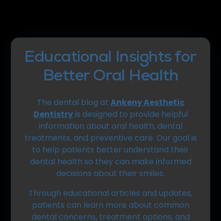
Educational Insights for
Better Oral Health
The dental blog at
Ankeny Aesthetic
Dentistry
is designed to provide helpful
information about oral health, dental
treatments, and preventive care. Our goal is
to help patients better understand their
dental health so they can make informed
decisions about their smiles.
Through educational articles and updates,
patients can learn more about common
dental concerns, treatment options, and