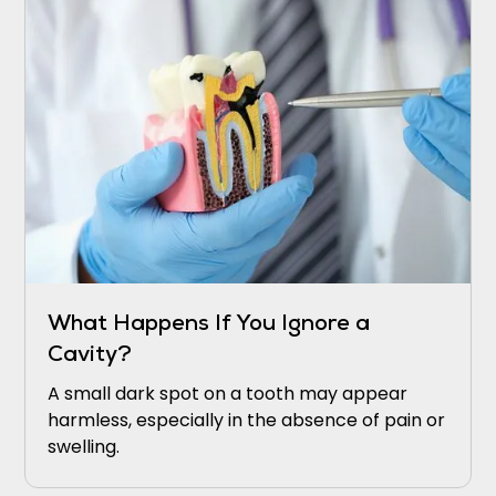
What Happens If You Ignore a
Cavity?
A small dark spot on a tooth may appear
harmless, especially in the absence of pain or
swelling.