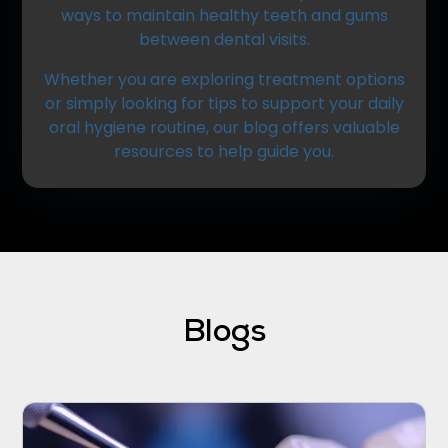
ways to maintain healthy teeth and gums
between dental visits.
Whether you are exploring treatment options
or simply looking for tips to support your daily
oral hygiene routine, our blog offers valuable
resources to help guide you.
Blogs