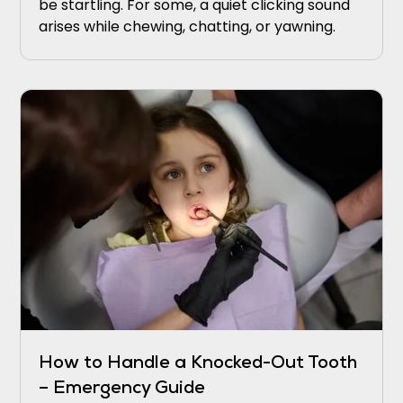
be startling. For some, a quiet clicking sound
arises while chewing, chatting, or yawning.
How to Handle a Knocked-Out Tooth
– Emergency Guide