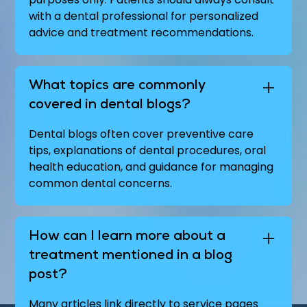
with a dental professional for personalized
advice and treatment recommendations.
What topics are commonly
covered in dental blogs?
Dental blogs often cover preventive care
tips, explanations of dental procedures, oral
health education, and guidance for managing
common dental concerns.
How can I learn more about a
treatment mentioned in a blog
post?
Many articles link directly to service pages