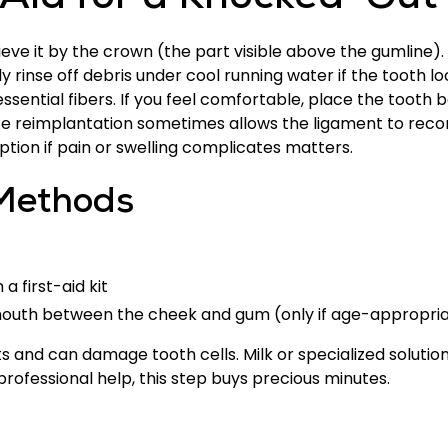
t Aid for a Knocked-Out
ieve it by the crown (the part visible above the gumline)
y rinse off debris under cool running water if the tooth lo
ssential fibers. If you feel comfortable, place the tooth b
te reimplantation sometimes allows the ligament to reco
ption if pain or swelling complicates matters.
Methods
a first-aid kit
 mouth between the cheek and gum (only if age-appropri
and can damage tooth cells. Milk or specialized solutions
rofessional help, this step buys precious minutes.