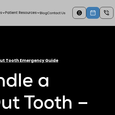
es
Patient Resources
Blog
Contact Us
Out Tooth Emergency Guide
ndle a
ut Tooth –