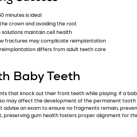
60 minutes is ideal
 the crown and avoiding the root
e solutions maintain cell health
jaw fractures may complicate reimplantation
 reimplantation differs from adult teeth care
th Baby Teeth
s that knock out their front teeth while playing. If a baby
ng so may affect the development of the permanent tooth 
ht advise an exam to ensure no fragments remain, preve
ut, preserving gum health fosters proper alignment for 