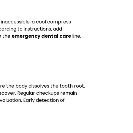
s inaccessible, a cool compress
ording to instructions, add
to the
emergency dental care
line.
e the body dissolves the tooth root.
 recover. Regular checkups remain
valuation. Early detection of