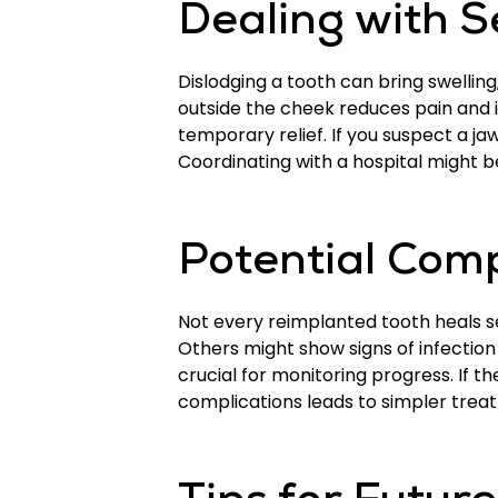
Dealing with S
Dislodging a tooth can bring swellin
outside the cheek reduces pain and 
temporary relief. If you suspect a ja
Coordinating with a hospital might be
Potential Comp
Not every reimplanted tooth heals s
Others might show signs of infection
crucial for monitoring progress. If t
complications leads to simpler trea