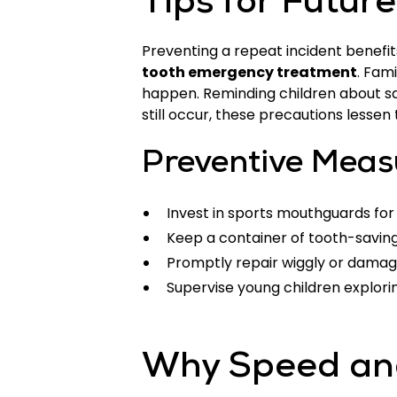
Tips for Futur
Preventing a repeat incident benefi
tooth emergency treatment
. Fam
happen. Reminding children about saf
still occur, these precautions lessen
Preventive Meas
Invest in sports mouthguards for
Keep a container of tooth-saving
Promptly repair wiggly or damag
Supervise young children explorin
Why Speed and