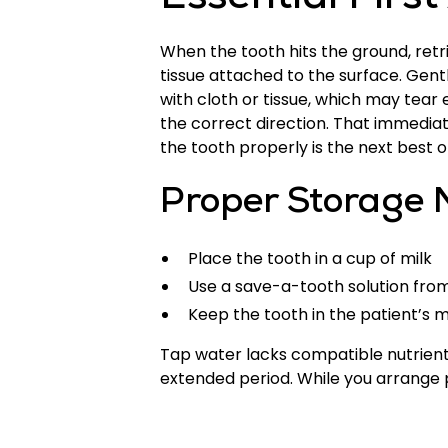
Essential Firs
When the tooth hits the ground, retr
tissue attached to the surface. Gentl
with cloth or tissue, which may tear e
the correct direction. That immedia
the tooth properly is the next best o
Proper Storage 
Place the tooth in a cup of milk
Use a save-a-tooth solution from 
Keep the tooth in the patient’s
Tap water lacks compatible nutrients 
extended period. While you arrange p