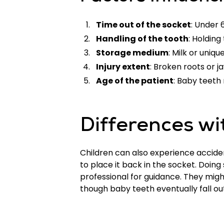
Time out of the socket
: Under 
Handling of the tooth
: Holding
Storage medium
: Milk or uniqu
Injury extent
: Broken roots or 
Age of the patient
: Baby teeth
Differences wi
Children can also experience accident
to place it back in the socket. Doi
professional for guidance. They mig
though baby teeth eventually fall o