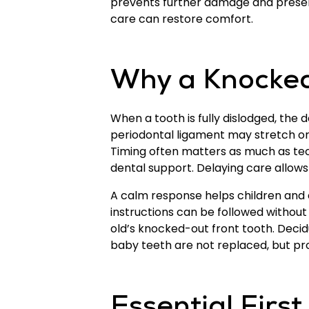
prevents further damage and preserve
care can restore comfort.
Why a Knocked
When a tooth is fully dislodged, the 
periodontal ligament may stretch or 
Timing often matters as much as tec
dental support. Delaying care allows 
A calm response helps children and 
instructions can be followed without p
old’s knocked-out front tooth. Deci
baby teeth are not replaced, but pro