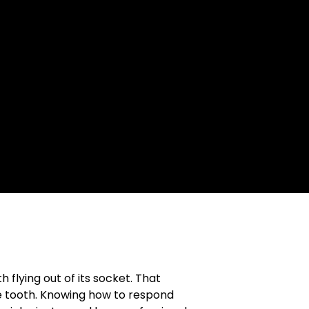
 flying out of its socket. That
he tooth. Knowing how to respond