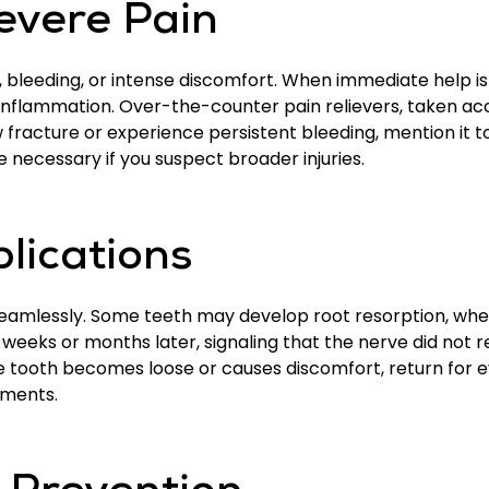
evere Pain
g, bleeding, or intense discomfort. When immediate help i
inflammation. Over-the-counter pain relievers, taken acc
w fracture or experience persistent bleeding, mention it 
 necessary if you suspect broader injuries.
lications
eamlessly. Some teeth may develop root resorption, wher
 weeks or months later, signaling that the nerve did not
he tooth becomes loose or causes discomfort, return for e
tments.