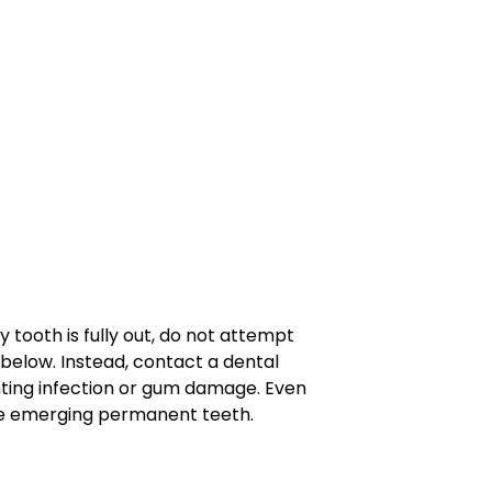
 tooth is fully out, do not attempt
below. Instead, contact a dental
nting infection or gum damage. Even
the emerging permanent teeth.