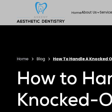
About Us
Servic
Home
Home
Blog
How To Handle A Knocked 
How to Ha
Knocked-O