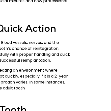
ucial minutes and how professional
uick Action
. Blood vessels, nerves, and the
ooth’s chance of reintegration.
ully with proper handling and quick
 successful reimplantation.
creating an environment where
quickly, especially if it is a 2-year-
proach varies. In some instances,
e adult tooth.