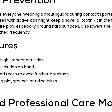
e Prevention
ts everyone. Wearing a mouthguard during contact sports 
ilies with active kids might keep a save-a-tooth kit in the
e play, especially around hard surfaces, also lowers the
 their frequency.
ures
 high-impact activities
 solution on hand
ed teeth to avoid further breakage
g playgrounds or riding bikes
 Professional Care Ma