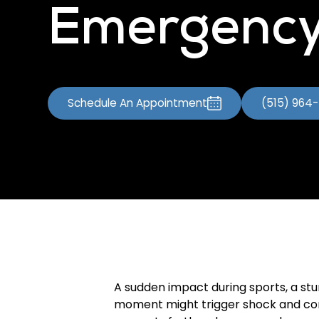
Emergency
Schedule An Appointment
(515) 964
A sudden impact during sports, a stum
moment might trigger shock and conf