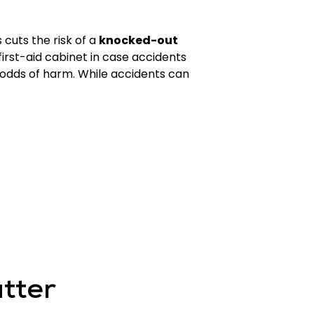
cuts the risk of a
knocked-out
 first-aid cabinet in case accidents
 odds of harm. While accidents can
tter