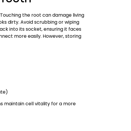
 Tooth
. Touching the root can damage living
oks dirty. Avoid scrubbing or wiping
ack into its socket, ensuring it faces
nnect more easily. However, storing
ate)
 maintain cell vitality for a more