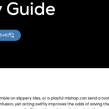
 Guide
-5482
ble on slippery tiles, or a playful mishap can send a tooth
usion, yet acting swiftly improves the odds of saving t