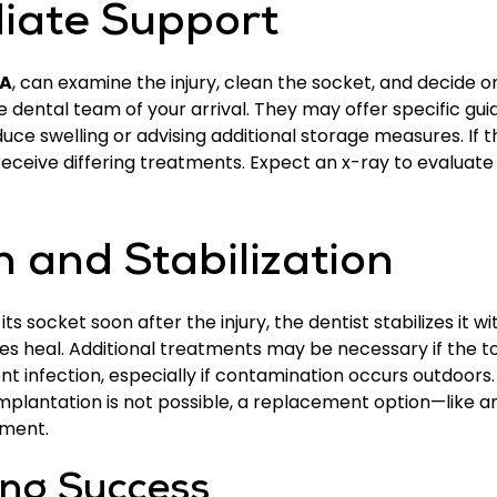
iate Support
IA
, can examine the injury, clean the socket, and decide 
e dental team of your arrival. They may offer specific g
uce swelling or advising additional storage measures. If 
 receive differing treatments. Expect an x-ray to evaluate
 and Stabilization
socket soon after the injury, the dentist stabilizes it with
ues heal. Additional treatments may be necessary if the t
nt infection, especially if contamination occurs outdoor
implantation is not possible, a replacement option—like 
nment.
ing Success