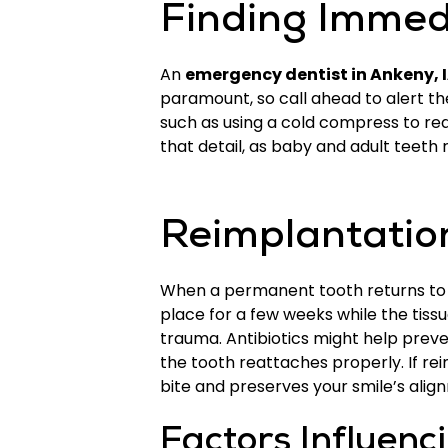
Finding Immed
An
emergency dentist in Ankeny, 
paramount, so call ahead to alert th
such as using a cold compress to red
that detail, as baby and adult teeth
Reimplantation
When a permanent tooth returns to its 
place for a few weeks while the tiss
trauma. Antibiotics might help preve
the tooth reattaches properly. If re
bite and preserves your smile’s alig
Factors Influenc