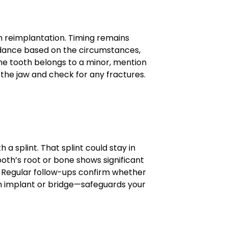
on reimplantation. Timing remains
uidance based on the circumstances,
the tooth belongs to a minor, mention
 the jaw and check for any fractures.
 a splint. That splint could stay in
ooth’s root or bone shows significant
s. Regular follow-ups confirm whether
an implant or bridge—safeguards your