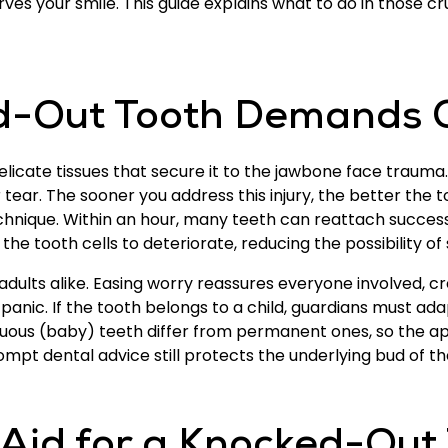
s your smile. This guide explains what to do in those cr
-Out Tooth Demands Q
delicate tissues that secure it to the jawbone face trauma
tear. The sooner you address this injury, the better the t
hnique. Within an hour, many teeth can reattach successf
the tooth cells to deteriorate, reducing the possibility of
adults alike. Easing worry reassures everyone involved, 
anic. If the tooth belongs to a child, guardians must adapt 
duous (baby) teeth differ from permanent ones, so the ap
mpt dental advice still protects the underlying bud of th